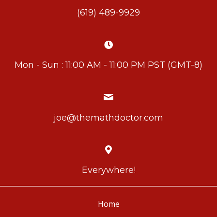
(619) 489-9929
Mon - Sun : 11:00 AM - 11:00 PM PST (GMT-8)
joe@themathdoctor.com
Everywhere!
Home