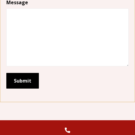
Message