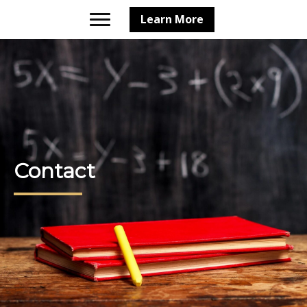
Learn More
Contact