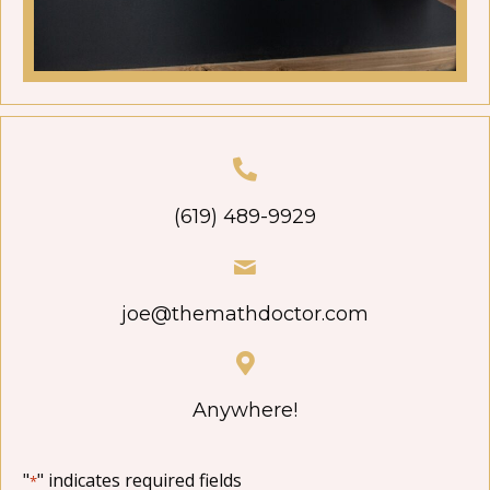
(619) 489-9929
joe@themathdoctor.com
Anywhere!
"
" indicates required fields
*