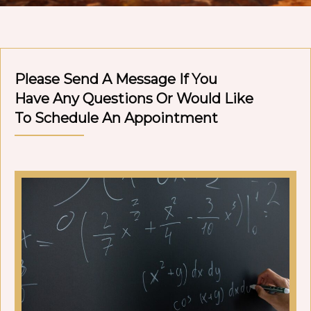
Please Send A Message If You
Have Any Questions Or Would Like
To Schedule An Appointment