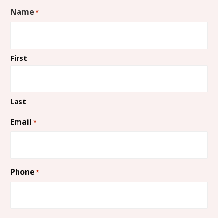
Name
*
First
Last
Email
*
Phone
*